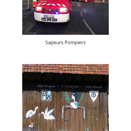
Sapeurs Pompiers