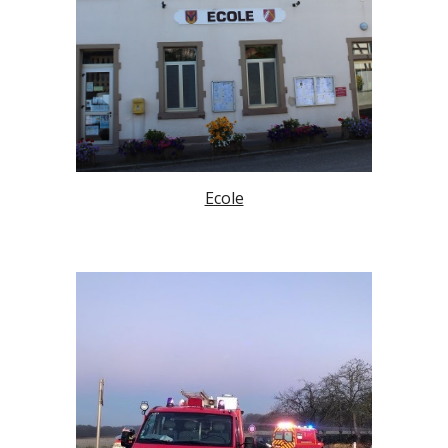
Ecole