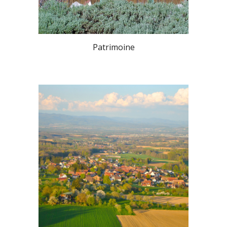
Patrimoine