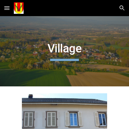
Skip to main content
Skip to navigation
Village