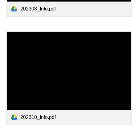
202308_Info.pdf
202310_Info.pdf