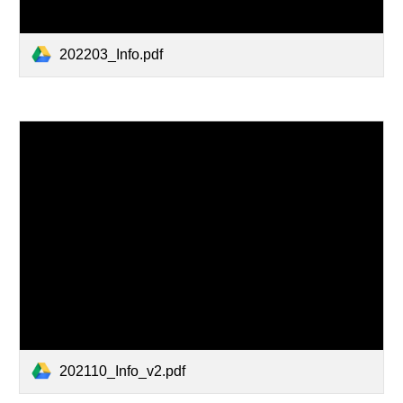
202203_Info.pdf
202110_Info_v2.pdf