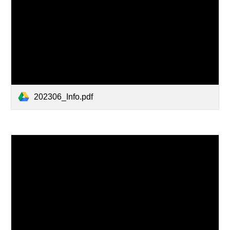
202306_Info.pdf