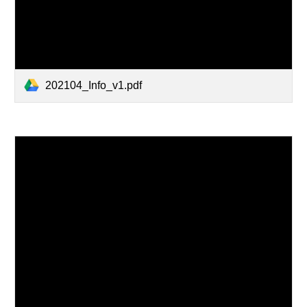
202104_Info_v1.pdf