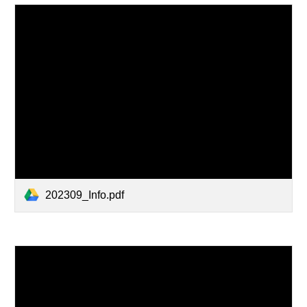
202309_Info.pdf