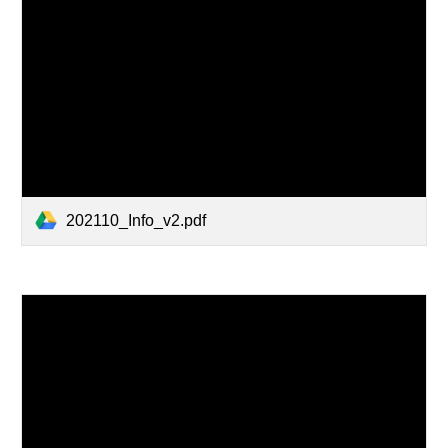
202110_Info_v2.pdf