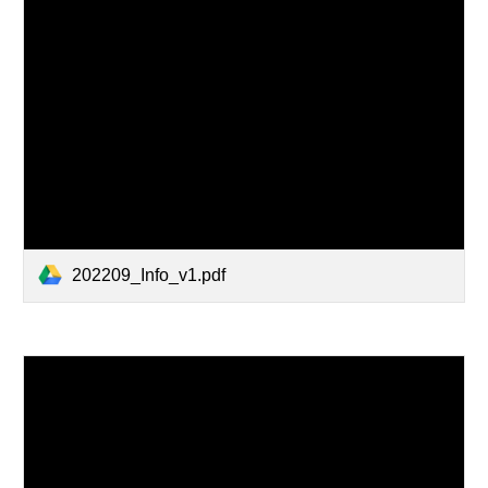
202209_Info_v1.pdf