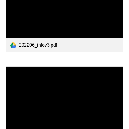
202206_infov3.pdf