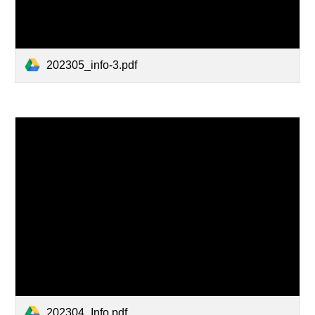
202305_info-3.pdf
202304_Info.pdf