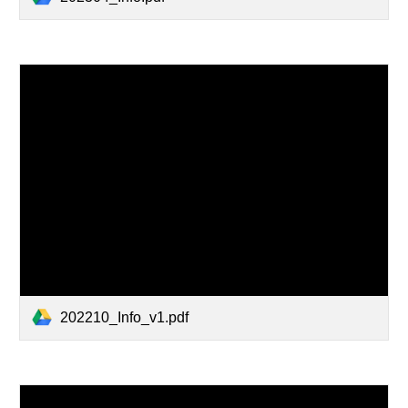
202210_Info_v1.pdf