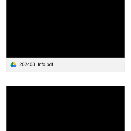
202403_Info.pdf