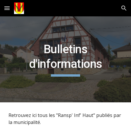
Skip to main content
Skip to navigation
Bulletins
d'informations
Retrouvez ici tous les "Ransp' Inf' Haut" publiés par
la municipalité.