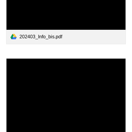
202403_Info_bis.pdf