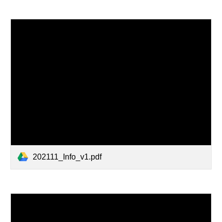
202111_Info_v1.pdf