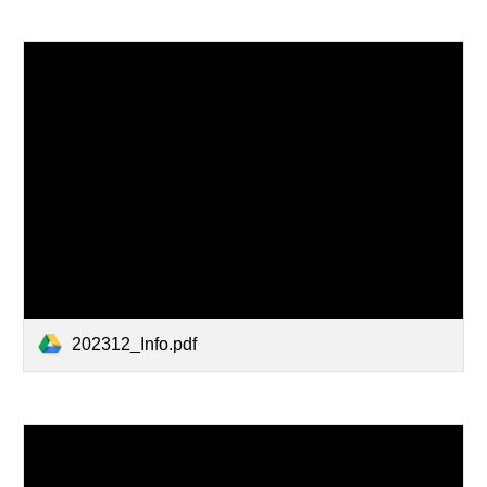
202312_Info.pdf