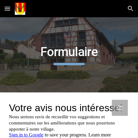
Skip to main content
Skip to navigation
Formulaire